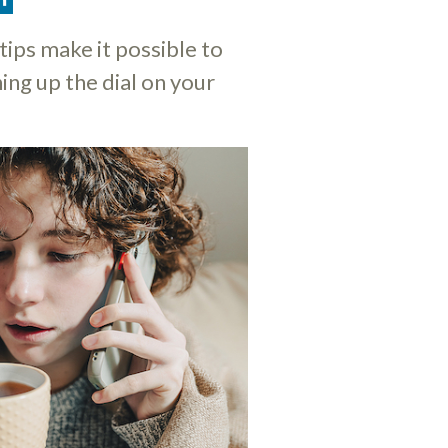
tips make it possible to
ing up the dial on your