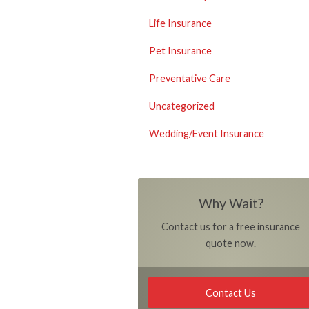
Life Insurance
Pet Insurance
Preventative Care
Uncategorized
Wedding/Event Insurance
Why Wait?
Contact us for a free insurance
quote now.
Contact Us