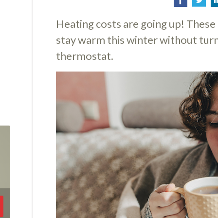
Heating costs are going up! These 
stay warm this winter without turn
thermostat.