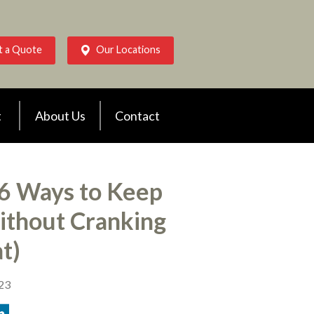
t a Quote
Our Locations
t
About Us
Contact
 6 Ways to Keep
thout Cranking
t)
023