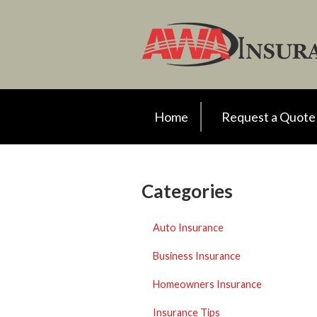
Request a Quote
Insurance
Client Support
Your Account
Home
Request a Quote
About Us
Contact
Categories
Auto Insurance
Business Insurance
Homeowners Insurance
Insurance Tips