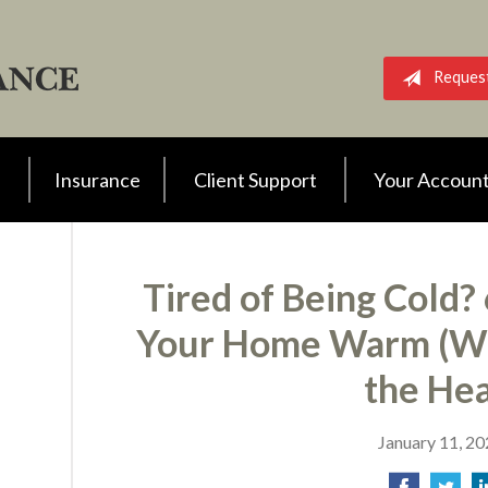
Reques
Insurance
Client Support
Your Accoun
Tired of Being Cold?
Your Home Warm (Wi
the Hea
January 11, 2