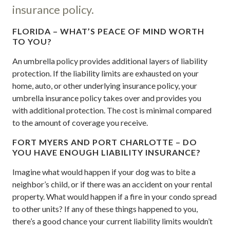
insurance policy.
FLORIDA – WHAT’S PEACE OF MIND WORTH
TO YOU?
An umbrella policy provides additional layers of liability
protection. If the liability limits are exhausted on your
home, auto, or other underlying insurance policy, your
umbrella insurance policy takes over and provides you
with additional protection. The cost is minimal compared
to the amount of coverage you receive.
FORT MYERS AND PORT CHARLOTTE – DO
YOU HAVE ENOUGH LIABILITY INSURANCE?
Imagine what would happen if your dog was to bite a
neighbor’s child, or if there was an accident on your rental
property. What would happen if a fire in your condo spread
to other units? If any of these things happened to you,
there’s a good chance your current liability limits wouldn’t