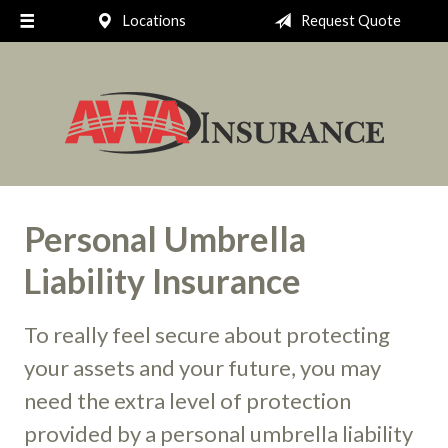
Locations
Request Quote
Request a Quote
Insurance
Client Support
Your Account
About Us
Personal Umbrella
Contact
Liability Insurance
To really feel secure about protecting
your assets and your future, you may
need the extra level of protection
provided by a personal umbrella liability