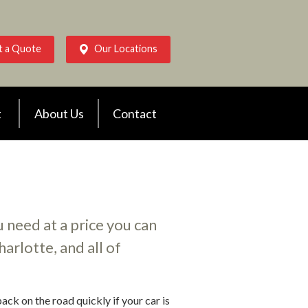
t a Quote
Our Locations
t
About Us
Contact
 need at a price you can
arlotte, and all of
ack on the road quickly if your car is