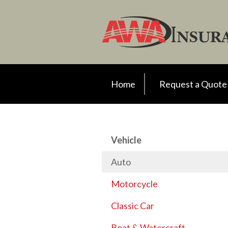
Request a Quote
Insurance
Client Support
Your Account
Home
Request a Quote
About Us
Contact
Vehicle
Auto
Motorcycle
Classic Car
Boat & Watercraft