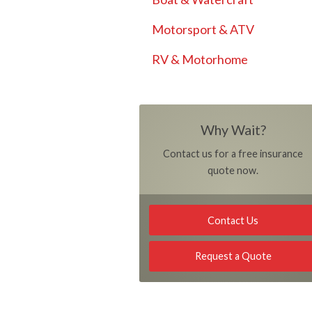
Motorsport & ATV
RV & Motorhome
Why Wait?
Contact us for a free insurance
quote now.
Contact Us
Request a Quote