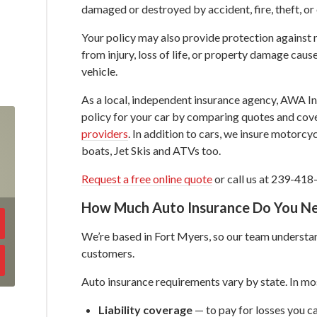
damaged or destroyed by accident, fire, theft, or
Your policy may also provide protection against 
from injury, loss of life, or property damage caus
vehicle.
As a local, independent insurance agency, AWA Ins
policy for your car by comparing quotes and co
providers
. In addition to cars, we insure motorcy
boats, Jet Skis and ATVs too.
Request a free online quote
or call us at 239-418
How Much Auto Insurance Do You N
We’re based in Fort Myers, so our team understan
customers.
Auto insurance requirements vary by state. In mos
Liability coverage
— to pay for losses you ca