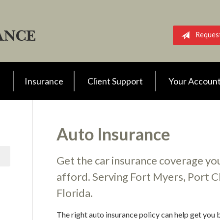
Reques
Insurance
Client Support
Your Accoun
Auto Insurance
Get the car insurance coverage you
afford. Serving Fort Myers, Port Ch
Florida.
The right auto insurance policy can help get you b