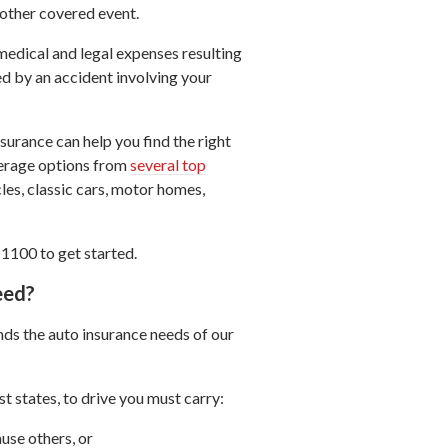
 other covered event.
medical and legal expenses resulting
ed by an accident involving your
urance can help you find the right
verage options from
several top
cles, classic cars, motor homes,
-1100 to get started.
eed?
ds the auto insurance needs of our
t states, to drive you must carry:
use others, or