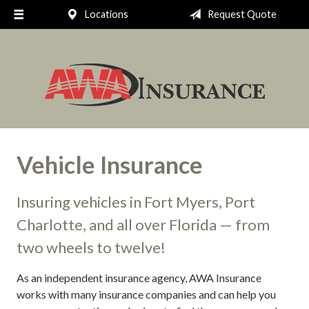
Locations
Request Quote
Request a Quote
Insurance
Client Support
Your Account
About Us
Vehicle Insurance
Contact
Insuring vehicles in Fort Myers, Port
Charlotte, and all over Florida — from
two wheels to twelve!
As an independent insurance agency, AWA Insurance
works with many insurance companies and can help you