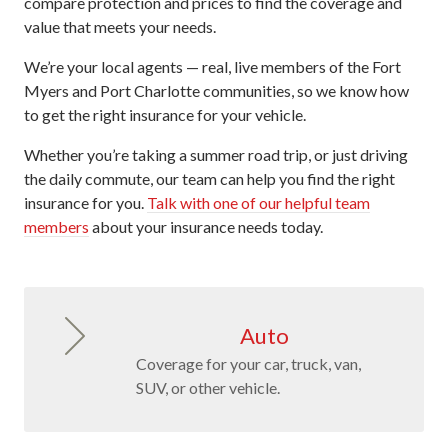
compare protection and prices to find the coverage and
value that meets your needs.
We’re your local agents — real, live members of the Fort
Myers and Port Charlotte communities, so we know how
to get the right insurance for your vehicle.
Whether you’re taking a summer road trip, or just driving
the daily commute, our team can help you find the right
insurance for you.
Talk with one of our helpful team
members
about your insurance needs today.
Auto
Coverage for your car, truck, van,
SUV, or other vehicle.