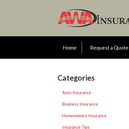
Request a Quote
Insurance
Client Support
Your Account
Home
Request a Quote
About Us
Contact
Categories
Auto Insurance
Business Insurance
Homeowners Insurance
Insurance Tips