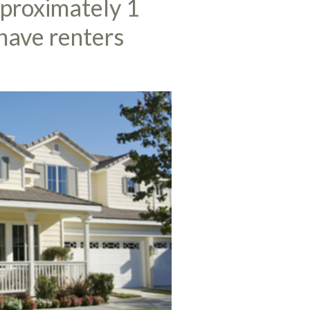
pproximately 1
 have renters