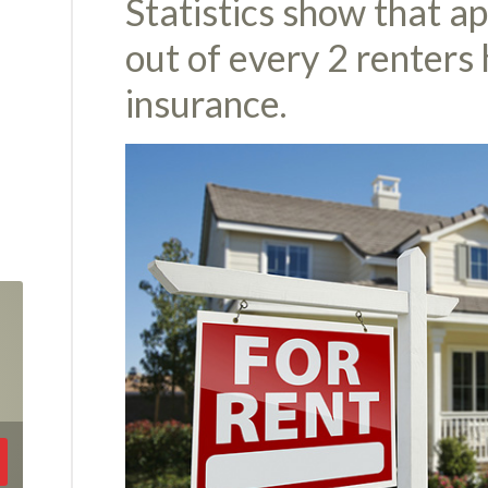
Statistics show that a
out of every 2 renters
insurance.