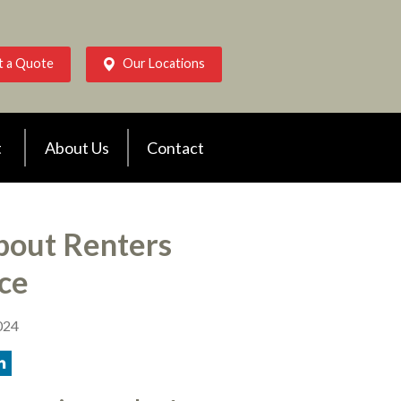
t a Quote
Our Locations
t
About Us
Contact
out Renters
ce
024