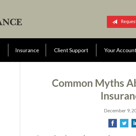
Reques
Insurance
Client Support
Your Accoun
Common Myths Ab
Insuran
December 9, 2