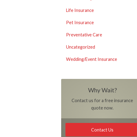
Life Insurance
Pet Insurance
Preventative Care
Uncategorized
Wedding/Event Insurance
Why Wait?
Contact us for a free insurance
quote now.
Contact Us